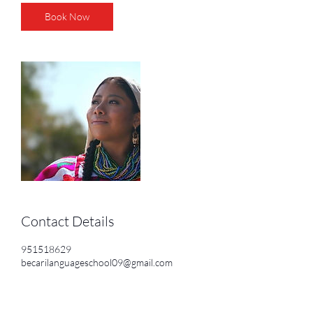
Book Now
Contact Details
951518629
becarilanguageschool09@gmail.com