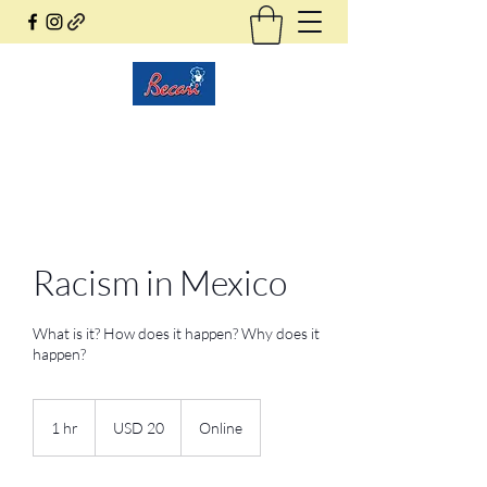
Becari Conzatti Online
Racism in Mexico
What is it? How does it happen? Why does it
happen?
20
dólares
1 hr
1
USD 20
Online
estadounidenses
h