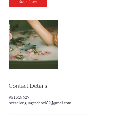
Book Now
Contact Details
951518629
becarilanguageschool09@gmail.com