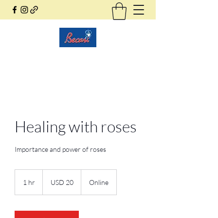
Becari Conzatti Online
Healing with roses
Importance and power of roses
20
dólares
1 hr
1
USD 20
Online
estadounidenses
h