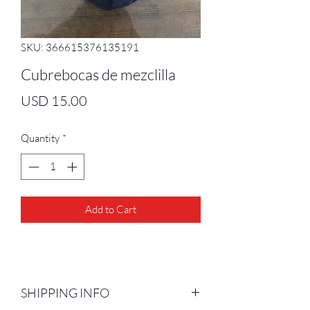
SKU: 366615376135191
Cubrebocas de mezclilla
Price
USD 15.00
Quantity
*
Add to Cart
SHIPPING INFO