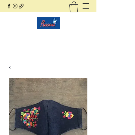
Becari Conzatti Online