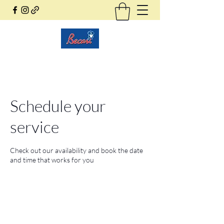
Becari Conzatti Online
Schedule your
service
Check out our availability and book the date
and time that works for you